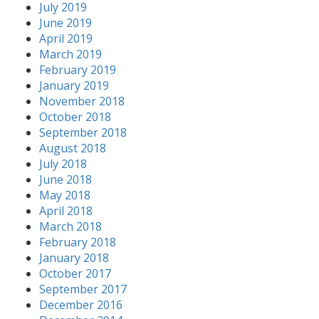
July 2019
June 2019
April 2019
March 2019
February 2019
January 2019
November 2018
October 2018
September 2018
August 2018
July 2018
June 2018
May 2018
April 2018
March 2018
February 2018
January 2018
October 2017
September 2017
December 2016