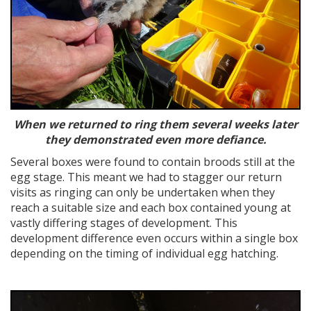
When we returned to ring them several weeks later
they demonstrated even more defiance.
Several boxes were found to contain broods still at the
egg stage. This meant we had to stagger our return
visits as ringing can only be undertaken when they
reach a suitable size and each box contained young at
vastly differing stages of development. This
development difference even occurs within a single box
depending on the timing of individual egg hatching.