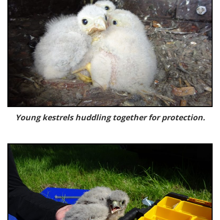
Young kestrels huddling together for protection.