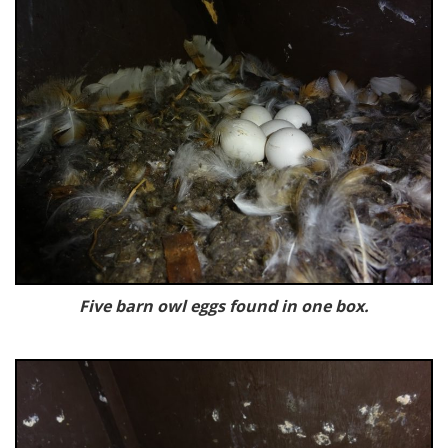
Five barn owl eggs found in one box.