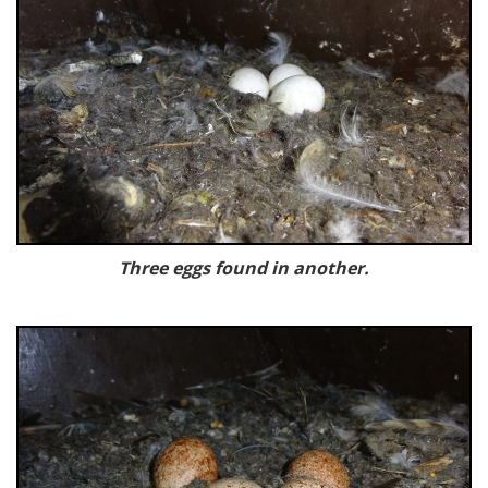
Three eggs found in another.