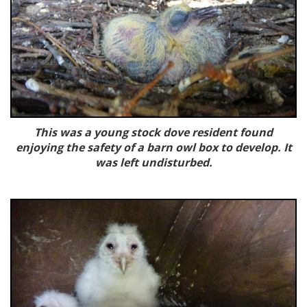
This was a young stock dove resident found
enjoying the safety of a barn owl box to develop. It
was left undisturbed.