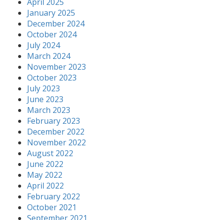
April 2025
January 2025
December 2024
October 2024
July 2024
March 2024
November 2023
October 2023
July 2023
June 2023
March 2023
February 2023
December 2022
November 2022
August 2022
June 2022
May 2022
April 2022
February 2022
October 2021
September 2021