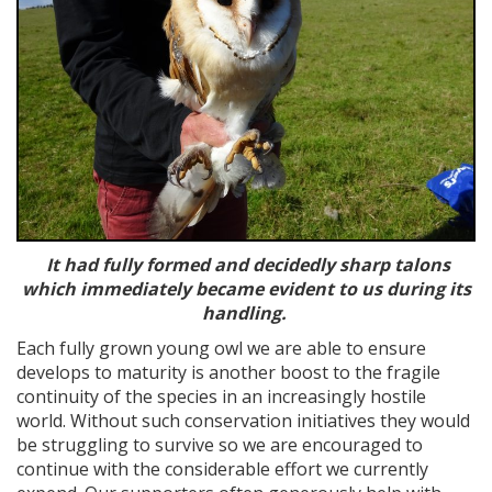
It had fully formed and decidedly sharp talons
which immediately became evident to us during its
handling.
Each fully grown young owl we are able to ensure
develops to maturity is another boost to the fragile
continuity of the species in an increasingly hostile
world. Without such conservation initiatives they would
be struggling to survive so we are encouraged to
continue with the considerable effort we currently