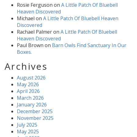
Rosie Ferguson
on
A Little Patch Of Bluebell
Heaven Discovered
Michael
on
A Little Patch Of Bluebell Heaven
Discovered
Rachael Palmer
on
A Little Patch Of Bluebell
Heaven Discovered
Paul Brown
on
Barn Owls Find Sanctuary In Our
Boxes.
Archives
August 2026
May 2026
April 2026
March 2026
January 2026
December 2025
November 2025
July 2025
May 2025