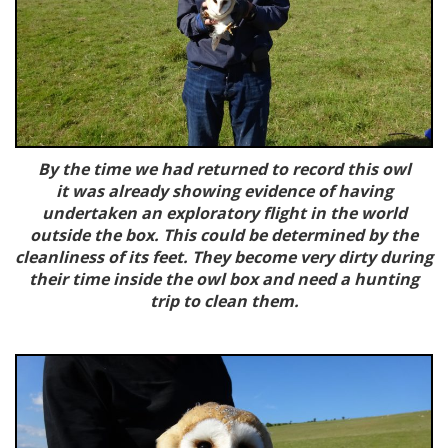
By the time we had returned to record this owl
it was already showing evidence of having
undertaken an exploratory flight in the world
outside the box. This could be determined by the
cleanliness of its feet. They become very dirty during
their time inside the owl box and need a hunting
trip to clean them.