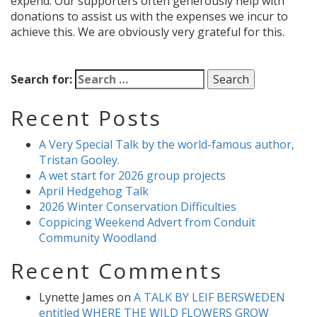
expend. Our supporters often generously help with
donations to assist us with the expenses we incur to
achieve this. We are obviously very grateful for this.
Search for:
Recent Posts
A Very Special Talk by the world-famous author,
Tristan Gooley.
A wet start for 2026 group projects
April Hedgehog Talk
2026 Winter Conservation Difficulties
Coppicing Weekend Advert from Conduit
Community Woodland
Recent Comments
Lynette James
on
A TALK BY LEIF BERSWEDEN
entitled WHERE THE WILD FLOWERS GROW