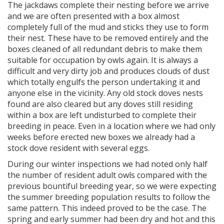
The jackdaws complete their nesting before we arrive
and we are often presented with a box almost
completely full of the mud and sticks they use to form
their nest. These have to be removed entirely and the
boxes cleaned of all redundant debris to make them
suitable for occupation by owls again. It is always a
difficult and very dirty job and produces clouds of dust
which totally engulfs the person undertaking it and
anyone else in the vicinity. Any old stock doves nests
found are also cleared but any doves still residing
within a box are left undisturbed to complete their
breeding in peace. Even in a location where we had only
weeks before erected new boxes we already had a
stock dove resident with several eggs.
During our winter inspections we had noted only half
the number of resident adult owls compared with the
previous bountiful breeding year, so we were expecting
the summer breeding population results to follow the
same pattern. This indeed proved to be the case. The
spring and early summer had been dry and hot and this