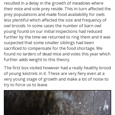
resulted in a delay in the growth of meadows where
their mice and vole prey reside. This in turn affected the
prey populations and made food availability for owls
less plentiful which affected the size and frequency of
owl broods. In some cases the number of barn owl
young found on our initial inspections had reduced
further by the time we returned to ring them and it was
suspected that some smaller siblings had been
sacrificed to compensate for the food shortage. We
found no larders of dead mice and voles this year which
further adds weight to this theory.
The first box visited however had a really healthy brood
of young kestrels in it. These are very fiery even at a
very young stage of growth and make a lot of noise to
try to force us to leave.