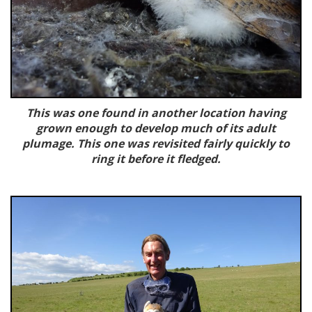
This was one found in another location having
grown enough to develop much of its adult
plumage. This one was revisited fairly quickly to
ring it before it fledged.