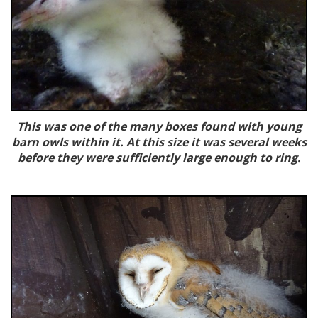
This was one of the many boxes found with young
barn owls within it. At this size it was several weeks
before they were sufficiently large enough to ring.