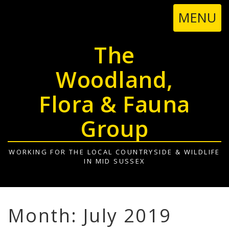
TOGGL
MENU
NAVIGA
The
Woodland,
Flora & Fauna
Group
WORKING FOR THE LOCAL COUNTRYSIDE & WILDLIFE
IN MID SUSSEX
Month: July 2019