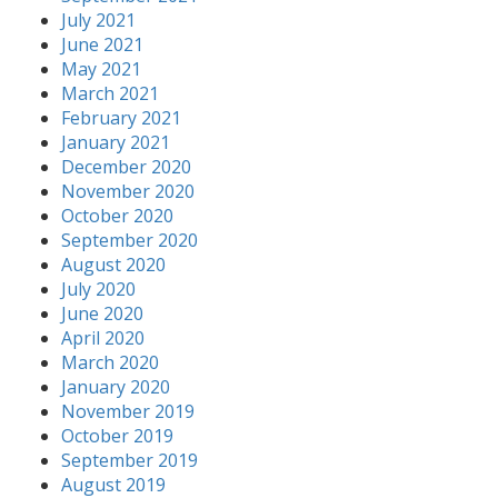
July 2021
June 2021
May 2021
March 2021
February 2021
January 2021
December 2020
November 2020
October 2020
September 2020
August 2020
July 2020
June 2020
April 2020
March 2020
January 2020
November 2019
October 2019
September 2019
August 2019