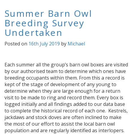
Summer Barn Owl
Breeding Survey
Undertaken
Posted on
16th July 2019
by
Michael
Each summer all the group’s barn owl boxes are visited
by our authorised team to determine which ones have
breeding occupants within them. From this a record is
kept of the stage of development of any young to
determine when they are large enough for a return
visit to be made to ring and record them. Every box is
logged initially and all findings added to our data base
to complete the historical record of each one. Kestrels,
jackdaws and stock doves are often inclined to make
the most of our effort to assist the local barn owl
population and are regularly identified as interlopers.