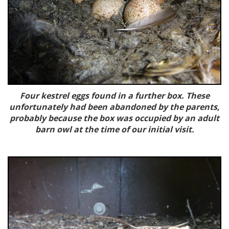
Four kestrel eggs found in a further box. These
unfortunately had been abandoned by the parents,
probably because the box was occupied by an adult
barn owl at the time of our initial visit.