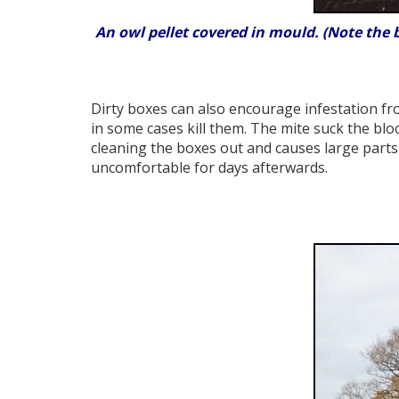
An owl pellet covered in mould. (Note the 
Dirty boxes can also encourage infestation fr
in some cases kill them. The mite suck the blo
cleaning the boxes out and causes large parts 
uncomfortable for days afterwards.