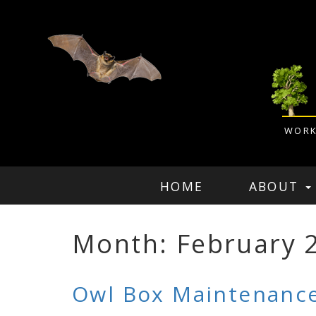
WORK
HOME
ABOUT
Month: February 
Owl Box Maintenance