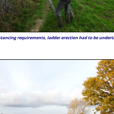
stancing requirements, ladder erection had to be undert