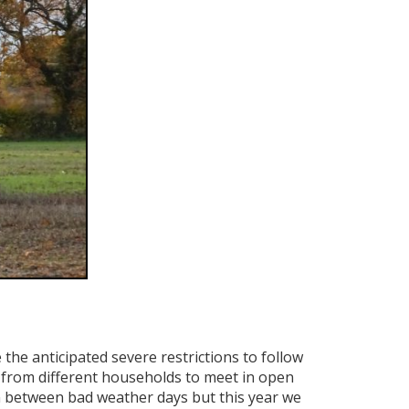
e anticipated severe restrictions to follow
 from different households to meet in open
d in between bad weather days but this year we