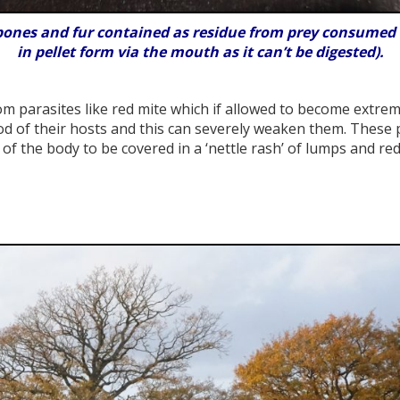
bones and fur contained as residue from prey consumed w
in pellet form via the mouth as it can’t be digested).
om parasites like red mite which if allowed to become extrem
od of their hosts and this can severely weaken them. These 
of the body to be covered in a ‘nettle rash’ of lumps and red