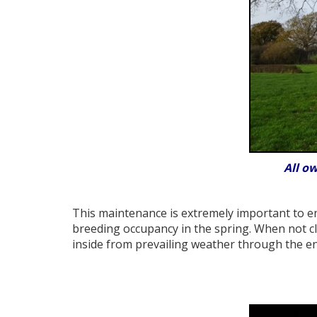
All o
This maintenance is extremely important to en
breeding occupancy in the spring. When not cl
inside from prevailing weather through the en