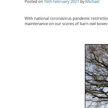
Posted on
16th February 2021
by
Michael
With national coronavirus pandemic restrictio
maintenance on our scores of barn owl boxes 