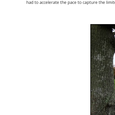
had to accelerate the pace to capture the limi