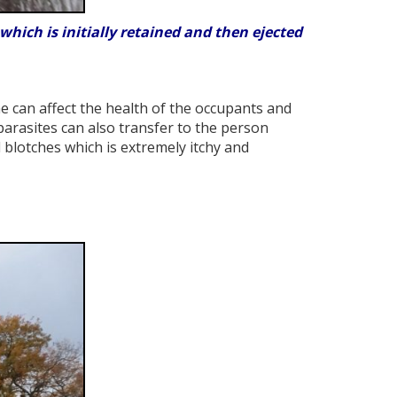
hich is initially retained and then ejected
e can affect the health of the occupants and
parasites can also transfer to the person
 blotches which is extremely itchy and