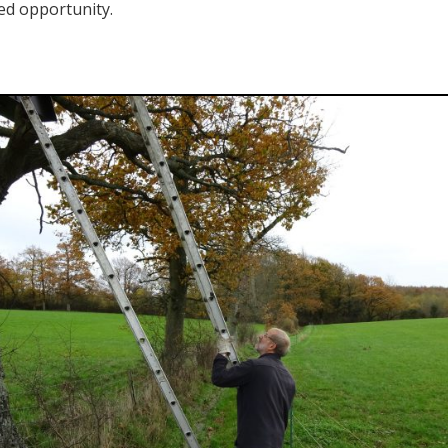
ted opportunity.