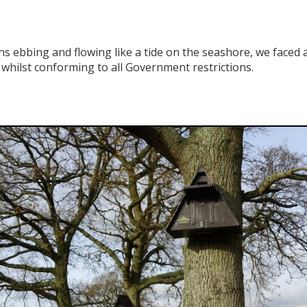
ns ebbing and flowing like a tide on the seashore, we face
whilst conforming to all Government restrictions.