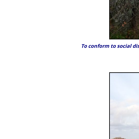
To conform to social di