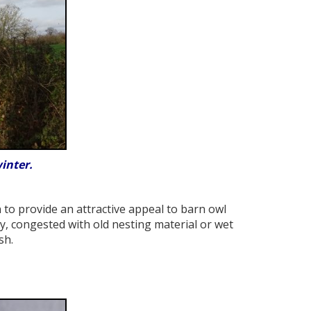
inter.
to provide an attractive appeal to barn owl
, congested with old nesting material or wet
sh.