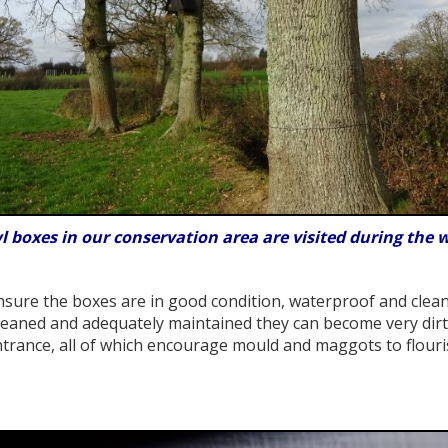
wl boxes in our conservation area are visited during the w
sure the boxes are in good condition, waterproof and clean 
eaned and adequately maintained they can become very dirty
trance, all of which encourage mould and maggots to flouri