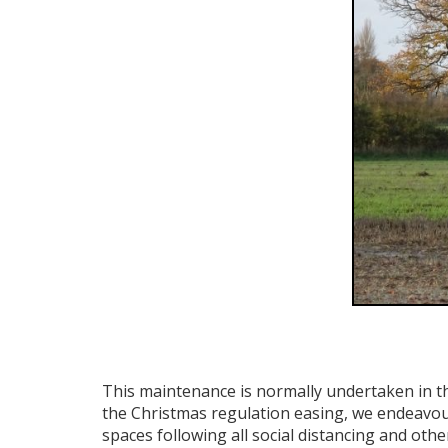
This maintenance is normally undertaken in t
the Christmas regulation easing, we endeavou
spaces following all social distancing and othe