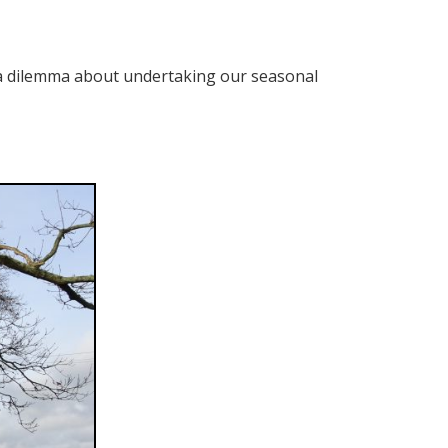
d a dilemma about undertaking our seasonal