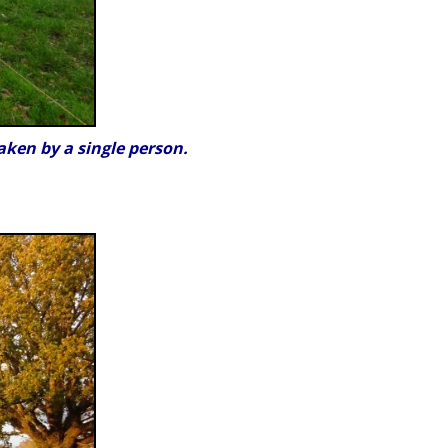
aken by a single person.