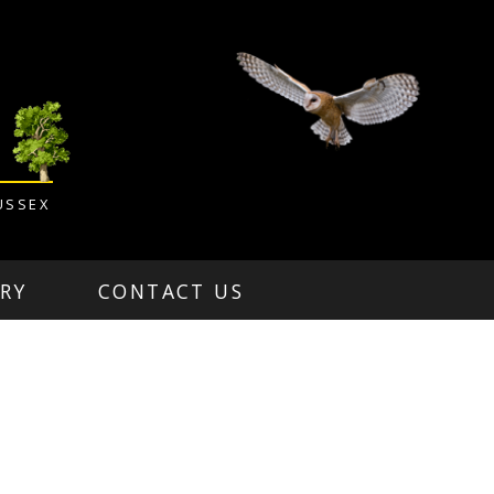
USSEX
RY
CONTACT US