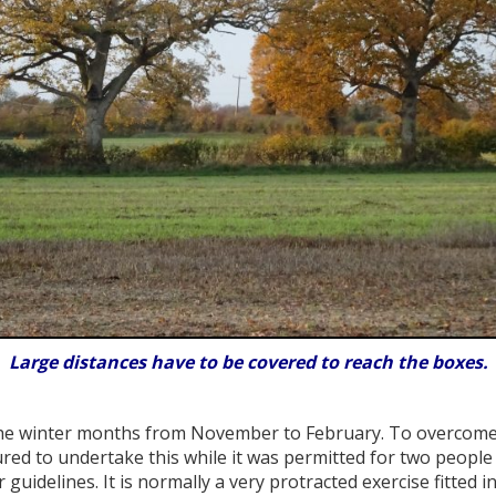
Large distances have to be covered to reach the boxes.
he winter months from November to February. To overcome th
red to undertake this while it was permitted for two people
r guidelines. It is normally a very protracted exercise fitte