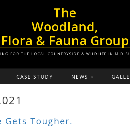
The
Woodland,
Flora & Fauna Group
ING FOR THE LOCAL COUNTRYSIDE & WILDLIFE IN MID S
CASE STUDY
NEWS
GALLE
2021
 Gets Tougher.