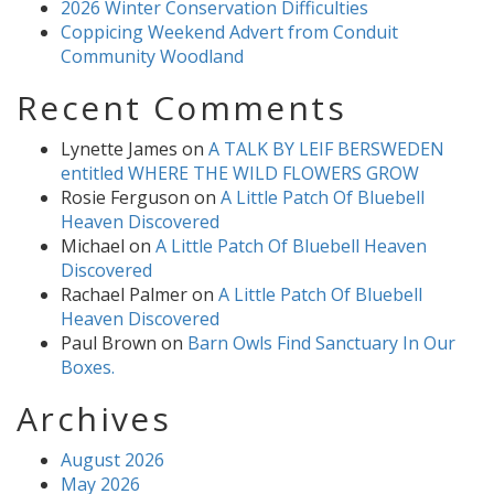
2026 Winter Conservation Difficulties
Coppicing Weekend Advert from Conduit
Community Woodland
Recent Comments
Lynette James
on
A TALK BY LEIF BERSWEDEN
entitled WHERE THE WILD FLOWERS GROW
Rosie Ferguson
on
A Little Patch Of Bluebell
Heaven Discovered
Michael
on
A Little Patch Of Bluebell Heaven
Discovered
Rachael Palmer
on
A Little Patch Of Bluebell
Heaven Discovered
Paul Brown
on
Barn Owls Find Sanctuary In Our
Boxes.
Archives
August 2026
May 2026