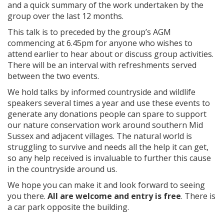
and a quick summary of the work undertaken by the
group over the last 12 months.
This talk is to preceded by the group’s AGM
commencing at 6.45pm for anyone who wishes to
attend earlier to hear about or discuss group activities.
There will be an interval with refreshments served
between the two events.
We hold talks by informed countryside and wildlife
speakers several times a year and use these events to
generate any donations people can spare to support
our nature conservation work around southern Mid
Sussex and adjacent villages. The natural world is
struggling to survive and needs all the help it can get,
so any help received is invaluable to further this cause
in the countryside around us.
We hope you can make it and look forward to seeing
you there.
All are welcome and entry is free
. There is
a car park opposite the building.