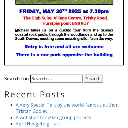
Search for:
Recent Posts
A Very Special Talk by the world-famous author,
Tristan Gooley.
A wet start for 2026 group projects
April Hedgehog Talk