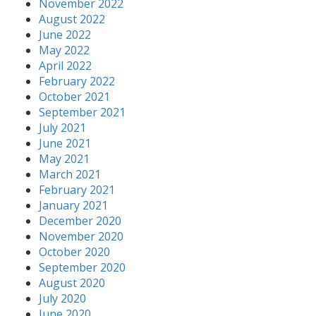
November 2022
August 2022
June 2022
May 2022
April 2022
February 2022
October 2021
September 2021
July 2021
June 2021
May 2021
March 2021
February 2021
January 2021
December 2020
November 2020
October 2020
September 2020
August 2020
July 2020
June 2020