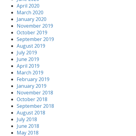
April 2020
March 2020
January 2020
November 2019
October 2019
September 2019
August 2019
July 2019
June 2019
April 2019
March 2019
February 2019
January 2019
November 2018
October 2018
September 2018
August 2018
July 2018
June 2018
May 2018