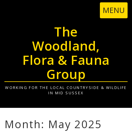
TOGGL
MENU
NAVIGA
The
Woodland,
Flora & Fauna
Group
WORKING FOR THE LOCAL COUNTRYSIDE & WILDLIFE
IN MID SUSSEX
Month: May 2025