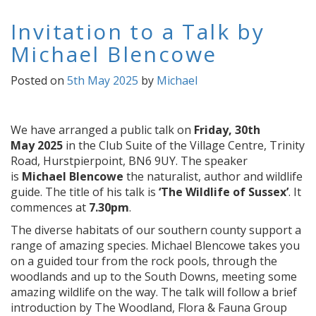
Invitation to a Talk by
Michael Blencowe
Posted on
5th May 2025
by
Michael
We have arranged a public talk on
Friday, 30th
May
2025
in the Club Suite of the
Village Centre, Trinity
Road, Hurstpierpoint, BN6 9UY. The speaker
is
Michael Blencowe
the naturalist, author
and wildlife
guide. The
title of his talk is
‘The Wildlife of Sussex’
. It
commences at
7.30pm
.
The diverse habitats of our southern county support a
range of amazing species. Michael Blencowe takes you
on a guided tour from the rock pools, through the
woodlands and up to the South Downs, meeting some
amazing wildlife on the way. The talk will follow a brief
introduction by The Woodland, Flora & Fauna Group