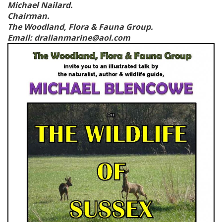
Michael Nailard.
Chairman.
T
he Woodland, Flora & Fauna Group.
Email: dralianmarine@aol.com