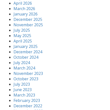
April 2026
March 2026
January 2026
December 2025
November 2025
July 2025
May 2025
April 2025
January 2025
December 2024
October 2024
July 2024
March 2024
November 2023
October 2023
July 2023
June 2023
March 2023
February 2023
December 2022