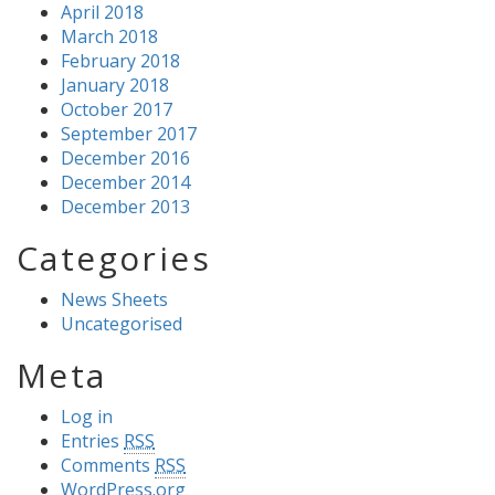
April 2018
March 2018
February 2018
January 2018
October 2017
September 2017
December 2016
December 2014
December 2013
Categories
News Sheets
Uncategorised
Meta
Log in
Entries
RSS
Comments
RSS
WordPress.org