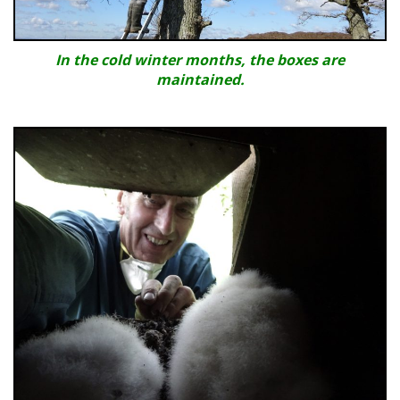
In the cold winter months, the boxes are
maintained.