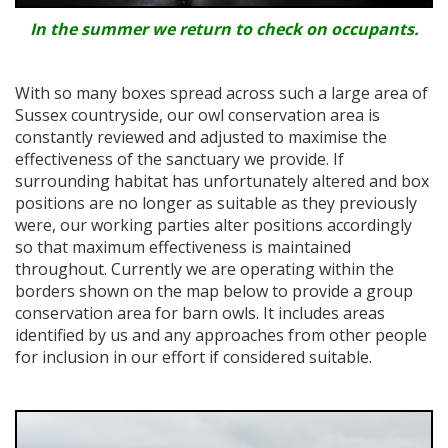
In the summer we return to check on occupants.
With so many boxes spread across such a large area of
Sussex countryside, our owl conservation area is
constantly reviewed and adjusted to maximise the
effectiveness of the sanctuary we provide. If
surrounding habitat has unfortunately altered and box
positions are no longer as suitable as they previously
were, our working parties alter positions accordingly
so that maximum effectiveness is maintained
throughout. Currently we are operating within the
borders shown on the map below to provide a group
conservation area for barn owls. It includes areas
identified by us and any approaches from other people
for inclusion in our effort if considered suitable.