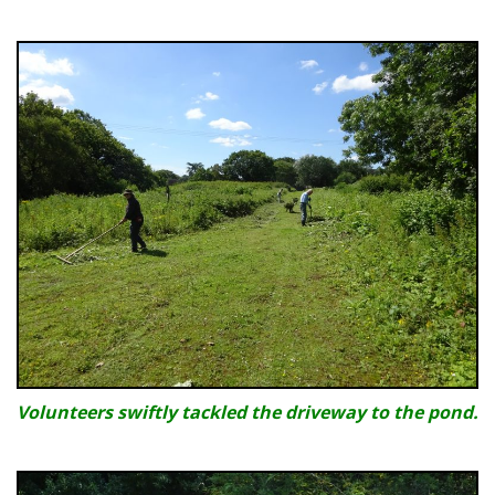
Volunteers swiftly tackled the driveway to the pond.