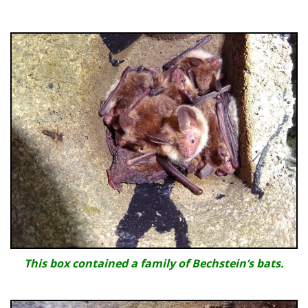
This box contained a family of Bechstein’s bats.