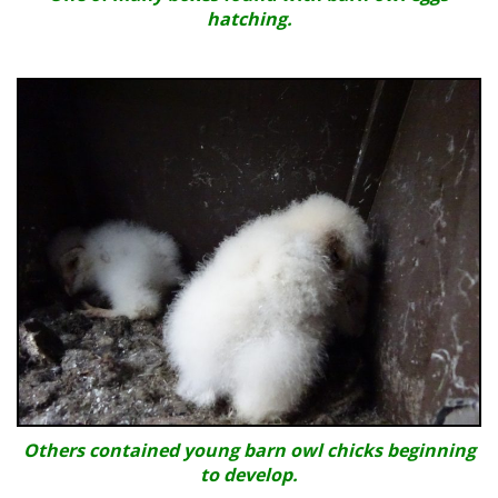
hatching.
Others contained young barn owl chicks beginning
to develop.