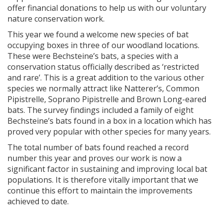
offer financial donations to help us with our voluntary
nature conservation work.
This year we found a welcome new species of bat
occupying boxes in three of our woodland locations.
These were Bechsteine’s bats, a species with a
conservation status officially described as ‘restricted
and rare’. This is a great addition to the various other
species we normally attract like Natterer’s, Common
Pipistrelle, Soprano Pipistrelle and Brown Long-eared
bats. The survey findings included a family of eight
Bechsteine’s bats found in a box in a location which has
proved very popular with other species for many years.
The total number of bats found reached a record
number this year and proves our work is now a
significant factor in sustaining and improving local bat
populations. It is therefore vitally important that we
continue this effort to maintain the improvements
achieved to date.