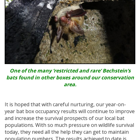
One of the many ‘restricted and rare’ Bechstein’s
bats found in other boxes around our conservation
area.
It is hoped that with careful nurturing, our year-on-
year bat box occupancy results will continue to improve
and increase the survival prospects of our local bat
populations. With so much pressure on wildlife survival
today, they need all the help they can get to maintain
population numbers. The results achieved to date is