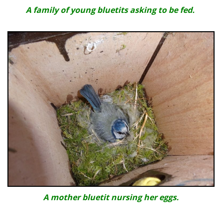
A family of young bluetits asking to be fed.
A mother bluetit nursing her eggs.