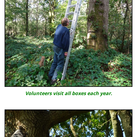
Volunteers visit all boxes each year.