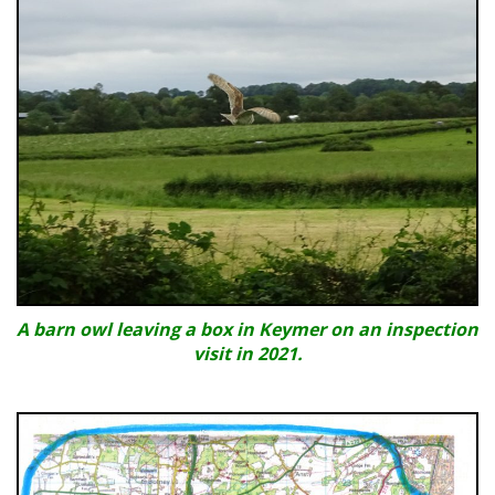
A barn owl leaving a box in Keymer on an inspection
visit in 2021.