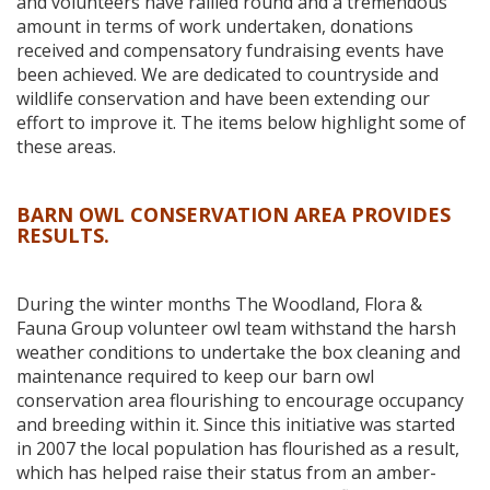
and volunteers have rallied round and a tremendous
amount in terms of work undertaken, donations
received and compensatory fundraising events have
been achieved. We are dedicated to countryside and
wildlife conservation and have been extending our
effort to improve it. The items below highlight some of
these areas.
BARN OWL CONSERVATION AREA PROVIDES
RESULTS.
During the winter months The Woodland, Flora &
Fauna Group volunteer owl team withstand the harsh
weather conditions to undertake the box cleaning and
maintenance required to keep our barn owl
conservation area flourishing to encourage occupancy
and breeding within it. Since this initiative was started
in 2007 the local population has flourished as a result,
which has helped raise their status from an amber-