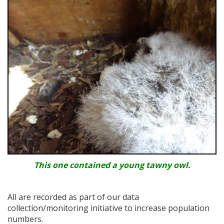
This one contained a young tawny owl.
All are recorded as part of our data
collection/monitoring initiative to increase population
numbers.