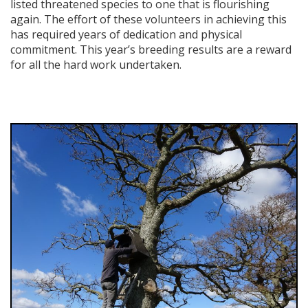
listed threatened species to one that is flourishing
again. The effort of these volunteers in achieving this
has required years of dedication and physical
commitment. This year’s breeding results are a reward
for all the hard work undertaken.