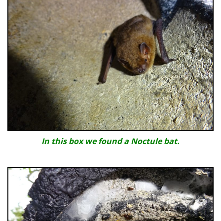
In this box we found a Noctule bat.