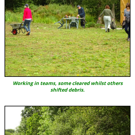
Working in teams, some cleared whilst others
shifted debris.