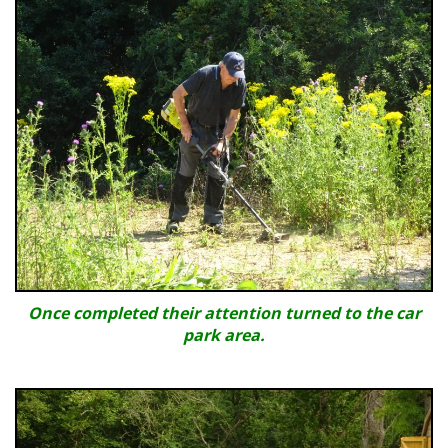
Once completed their attention turned to the car
park area.