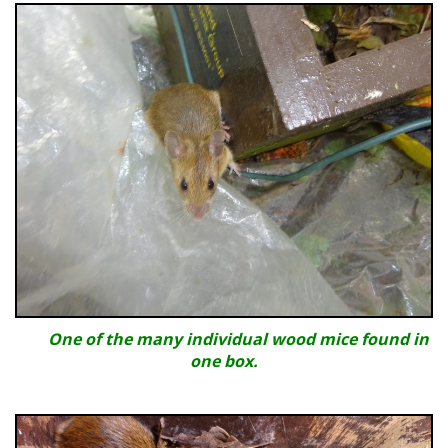
One of the many individual wood mice found in
one box.