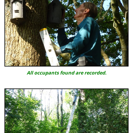
All occupants found are recorded.