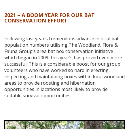
2021 – A BOOM YEAR FOR OUR BAT
CONSERVATION EFFORT.
Following last year’s tremendous advance in local bat
population numbers utilising The Woodland, Flora &
Fauna Group’s area bat box conservation initiative
which began in 2009, this year’s has proved even more
successful. This is a considerable boost for our group
volunteers who have worked so hard in erecting,
inspecting and maintaining boxes within local woodland
areas to provide roosting and hibernation
opportunities in locations most likely to provide
suitable survival opportunities.