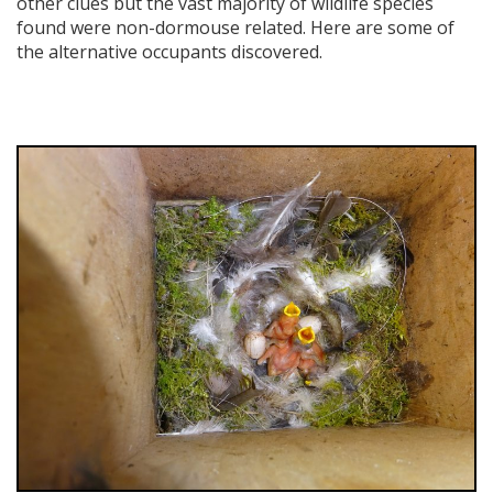
other clues but the vast majority of wildlife species
found were non-dormouse related. Here are some of
the alternative occupants discovered.