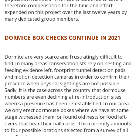
therefore compensation for the time and effort
expended on this project over the last twelve years by
many dedicated group members.
DORMICE BOX CHECKS CONTINUE IN
2021
Dormice are very scarce and frustratingly difficult to
find. In many areas conservationists rely on nesting and
feeding evidence left, footprint tunnel detection pads
and motion detection cameras in order to confirm their
presence when physical sightings are not possible.
Sadly, it is the case across the country that dormouse
numbers are even declining at re-introduction sites
where a presence has been re-established. In our area
we only erect dormouse boxes where we have at some
stage witnessed them, or found old nests or food left-
overs that bear their hallmarks. This currently amounts
to four possible locations selected from a survey of all