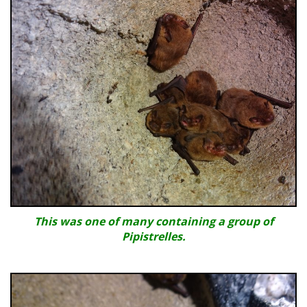
This was one of many containing a group of
Pipistrelles.