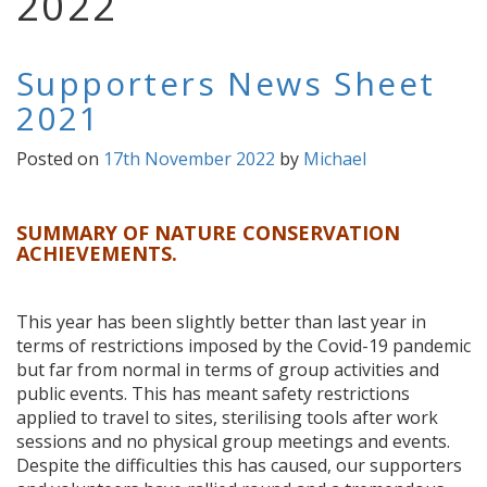
2022
Supporters News Sheet
2021
Posted on
17th November 2022
by
Michael
SUMMARY OF NATURE CONSERVATION
ACHIEVEMENTS.
This year has been slightly better than last year in
terms of restrictions imposed by the Covid-19 pandemic
but far from normal in terms of group activities and
public events. This has meant safety restrictions
applied to travel to sites, sterilising tools after work
sessions and no physical group meetings and events.
Despite the difficulties this has caused, our supporters