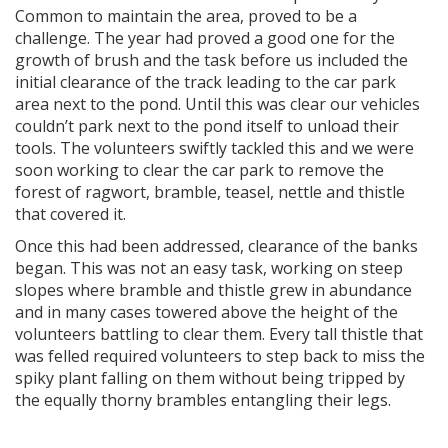
Common to maintain the area, proved to be a
challenge. The year had proved a good one for the
growth of brush and the task before us included the
initial clearance of the track leading to the car park
area next to the pond. Until this was clear our vehicles
couldn’t park next to the pond itself to unload their
tools. The volunteers swiftly tackled this and we were
soon working to clear the car park to remove the
forest of ragwort, bramble, teasel, nettle and thistle
that covered it.
Once this had been addressed, clearance of the banks
began. This was not an easy task, working on steep
slopes where bramble and thistle grew in abundance
and in many cases towered above the height of the
volunteers battling to clear them. Every tall thistle that
was felled required volunteers to step back to miss the
spiky plant falling on them without being tripped by
the equally thorny brambles entangling their legs.