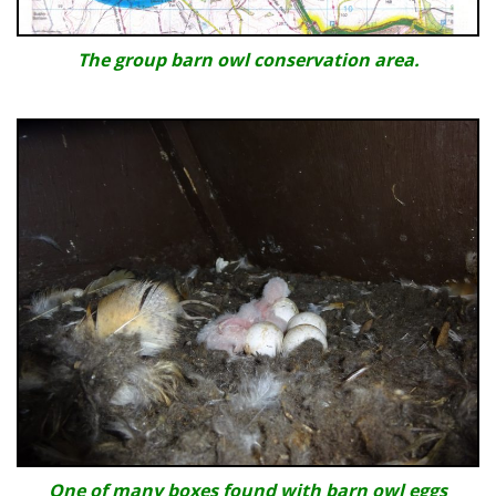
The group barn owl conservation area.
One of many boxes found with barn owl eggs