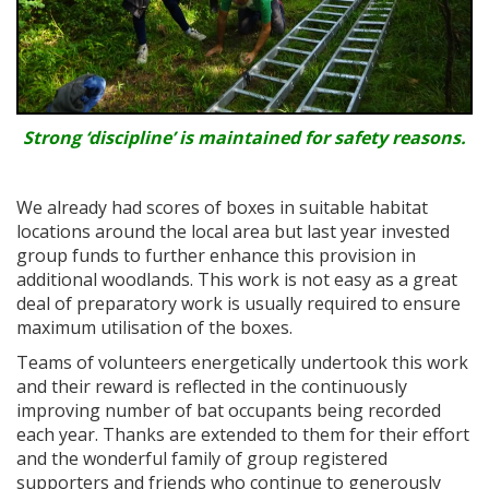
Strong ‘discipline’ is maintained for safety reasons.
We already had scores of boxes in suitable habitat
locations around the local area but last year invested
group funds to further enhance this provision in
additional woodlands. This work is not easy as a great
deal of preparatory work is usually required to ensure
maximum utilisation of the boxes.
Teams of volunteers energetically undertook this work
and their reward is reflected in the continuously
improving number of bat occupants being recorded
each year. Thanks are extended to them for their effort
and the wonderful family of group registered
supporters and friends who continue to generously