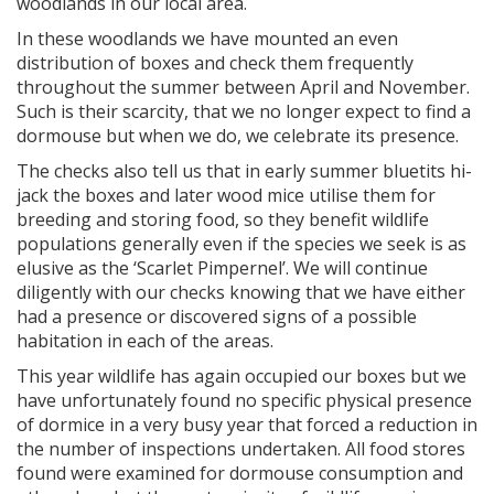
woodlands in our local area.
In these woodlands we have mounted an even
distribution of boxes and check them frequently
throughout the summer between April and November.
Such is their scarcity, that we no longer expect to find a
dormouse but when we do, we celebrate its presence.
The checks also tell us that in early summer bluetits hi-
jack the boxes and later wood mice utilise them for
breeding and storing food, so they benefit wildlife
populations generally even if the species we seek is as
elusive as the ‘Scarlet Pimpernel’. We will continue
diligently with our checks knowing that we have either
had a presence or discovered signs of a possible
habitation in each of the areas.
This year wildlife has again occupied our boxes but we
have unfortunately found no specific physical presence
of dormice in a very busy year that forced a reduction in
the number of inspections undertaken. All food stores
found were examined for dormouse consumption and