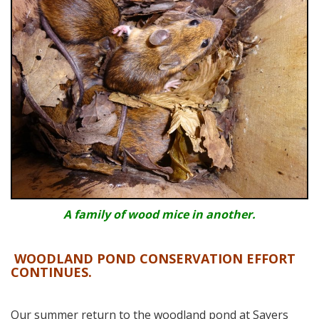
A family of wood mice in another.
WOODLAND POND CONSERVATION EFFORT
CONTINUES.
Our summer return to the woodland pond at Sayers