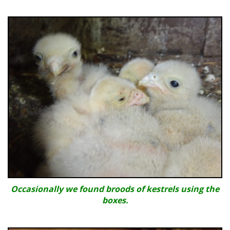
Occasionally we found broods of kestrels using the
boxes.