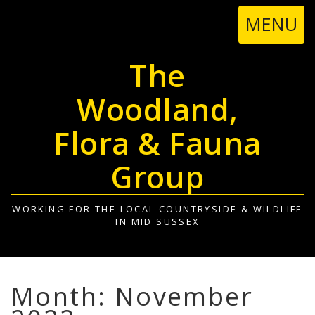
TOGGL
MENU
NAVIGA
The
Woodland,
Flora & Fauna
Group
WORKING FOR THE LOCAL COUNTRYSIDE & WILDLIFE
IN MID SUSSEX
Month: November