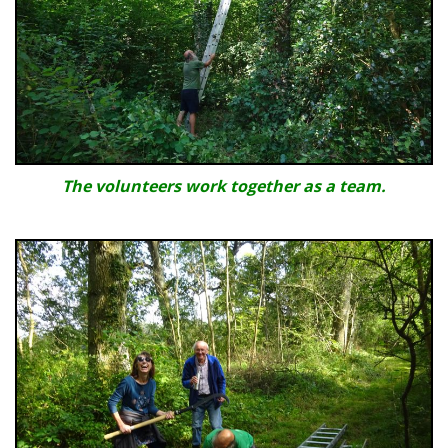
The volunteers work together as a team.