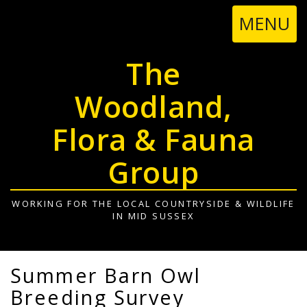
TOGGL
MENU
NAVIGA
The
Woodland,
Flora & Fauna
Group
WORKING FOR THE LOCAL COUNTRYSIDE & WILDLIFE
IN MID SUSSEX
Summer Barn Owl
Breeding Survey