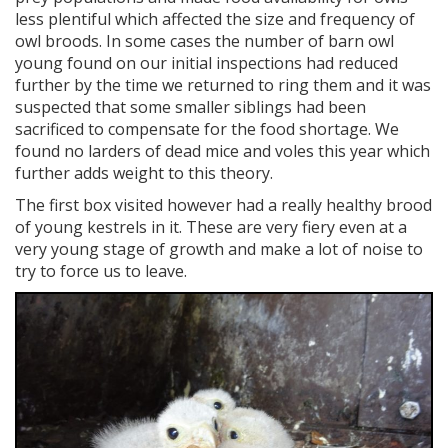
less plentiful which affected the size and frequency of
owl broods. In some cases the number of barn owl
young found on our initial inspections had reduced
further by the time we returned to ring them and it was
suspected that some smaller siblings had been
sacrificed to compensate for the food shortage. We
found no larders of dead mice and voles this year which
further adds weight to this theory.
The first box visited however had a really healthy brood
of young kestrels in it. These are very fiery even at a
very young stage of growth and make a lot of noise to
try to force us to leave.