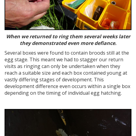
When we returned to ring them several weeks later
they demonstrated even more defiance.
Several boxes were found to contain broods still at the
egg stage. This meant we had to stagger our return
visits as ringing can only be undertaken when they
reach a suitable size and each box contained young at
vastly differing stages of development. This
development difference even occurs within a single box
depending on the timing of individual egg hatching.