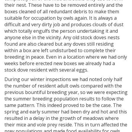
their nest. These have to be removed entirely and the
boxes cleaned of all redundant debris to make them
suitable for occupation by owls again. It is always a
difficult and very dirty job and produces clouds of dust
which totally engulfs the person undertaking it and
anyone else in the vicinity. Any old stock doves nests
found are also cleared but any doves still residing
within a box are left undisturbed to complete their
breeding in peace. Even in a location where we had only
weeks before erected new boxes we already had a
stock dove resident with several eggs.
During our winter inspections we had noted only half
the number of resident adult owls compared with the
previous bountiful breeding year, so we were expecting
the summer breeding population results to follow the
same pattern. This indeed proved to be the case. The
spring and early summer had been dry and hot and this
resulted in a delay in the growth of meadows where
their mice and vole prey reside. This in turn affected the
prey populations and made food availability for owls