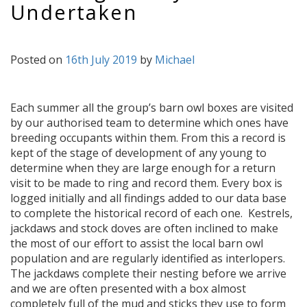
Undertaken
Posted on
16th July 2019
by
Michael
Each summer all the group’s barn owl boxes are visited
by our authorised team to determine which ones have
breeding occupants within them. From this a record is
kept of the stage of development of any young to
determine when they are large enough for a return
visit to be made to ring and record them. Every box is
logged initially and all findings added to our data base
to complete the historical record of each one. Kestrels,
jackdaws and stock doves are often inclined to make
the most of our effort to assist the local barn owl
population and are regularly identified as interlopers.
The jackdaws complete their nesting before we arrive
and we are often presented with a box almost
completely full of the mud and sticks they use to form