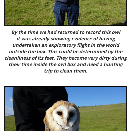
By the time we had returned to record this owl
it was already showing evidence of having
undertaken an exploratory flight in the world
outside the box. This could be determined by the
cleanliness of its feet. They become very dirty during
their time inside the owl box and need a hunting
trip to clean them.