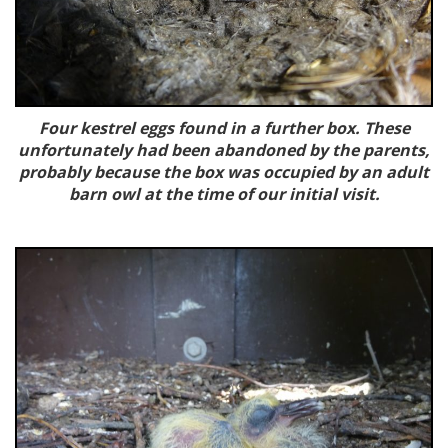
Four kestrel eggs found in a further box. These
unfortunately had been abandoned by the parents,
probably because the box was occupied by an adult
barn owl at the time of our initial visit.