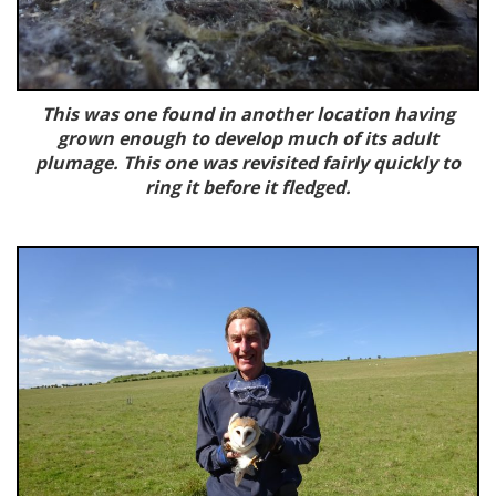
This was one found in another location having
grown enough to develop much of its adult
plumage. This one was revisited fairly quickly to
ring it before it fledged.