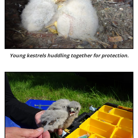
Young kestrels huddling together for protection.