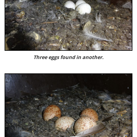
Three eggs found in another.