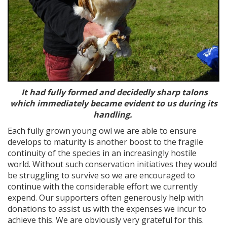
It had fully formed and decidedly sharp talons
which immediately became evident to us during its
handling.
Each fully grown young owl we are able to ensure
develops to maturity is another boost to the fragile
continuity of the species in an increasingly hostile
world. Without such conservation initiatives they would
be struggling to survive so we are encouraged to
continue with the considerable effort we currently
expend. Our supporters often generously help with
donations to assist us with the expenses we incur to
achieve this. We are obviously very grateful for this.