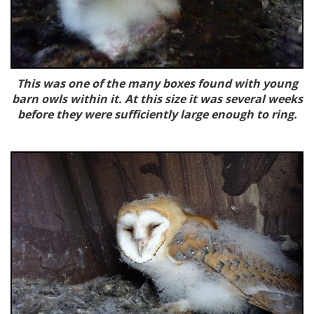
This was one of the many boxes found with young
barn owls within it. At this size it was several weeks
before they were sufficiently large enough to ring.