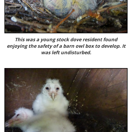
This was a young stock dove resident found
enjoying the safety of a barn owl box to develop. It
was left undisturbed.