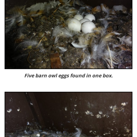
Five barn owl eggs found in one box.