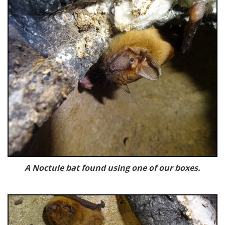
A Noctule bat found using one of our boxes.