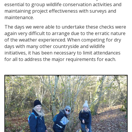
essential to group wildlife conservation activities and
maintaining project effectiveness with surveys and
maintenance.
The days we were able to undertake these checks were
again very difficult to arrange due to the erratic nature
of the weather experienced. When competing for dry
days with many other countryside and wildlife
initiatives, it has been necessary to limit attendances
for all to address the major requirements for each.