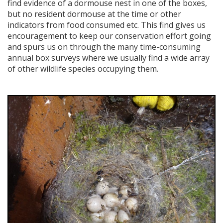
find evidence of a dormouse nest in one of the boxes,
but no resident dormouse at the time or other
indicators from food consumed etc. This find gives us
encouragement to keep our conservation effort going
and spurs us on through the many time-consuming
annual box surveys where we usually find a wide array
of other wildlife species occupying them.