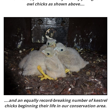
owl chicks as shown above….
….and an equally record-breaking number of kestrel
chicks beginning their life in our conservation area.