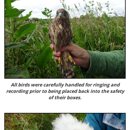
All birds were carefully handled for ringing and
recording
prior to being placed back into the safety
of their boxes.