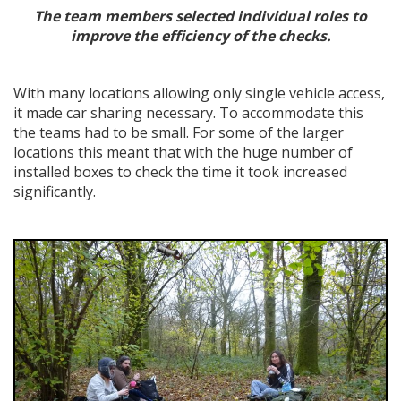
The team members selected individual roles to
improve the efficiency of the checks.
With many locations allowing only single vehicle access,
it made car sharing necessary. To accommodate this
the teams had to be small. For some of the larger
locations this meant that with the huge number of
installed boxes to check the time it took increased
significantly.