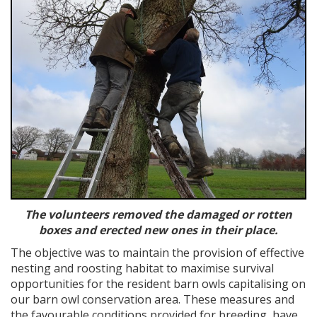
The volunteers removed the damaged or rotten
boxes and erected new ones in their place.
The objective was to maintain the provision of effective
nesting and roosting habitat to maximise survival
opportunities for the resident barn owls capitalising on
our barn owl conservation area. These measures and
the favourable conditions provided for breeding, have