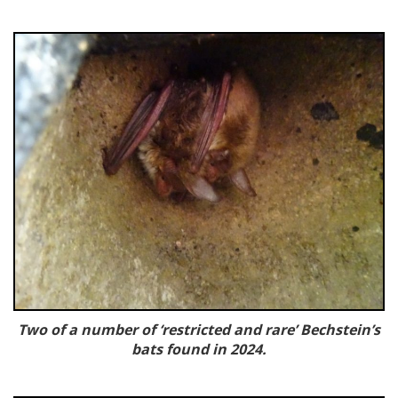
Two of a number of ‘restricted and rare’ Bechstein’s
bats found in 2024.