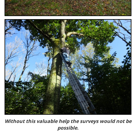
Without this valuable help the survey
s would not be
possible.