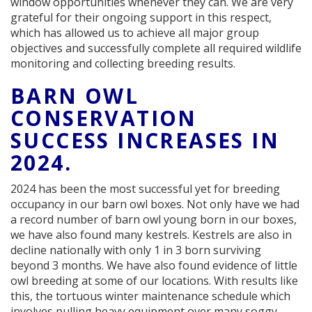
window opportunities whenever they can. We are very
grateful for their ongoing support in this respect,
which has allowed us to achieve all major group
objectives and successfully complete all required wildlife
monitoring and collecting breeding results.
BARN OWL
CONSERVATION
SUCCESS INCREASES IN
2024.
2024 has been the most successful yet for breeding
occupancy in our barn owl boxes. Not only have we had
a record number of barn owl young born in our boxes,
we have also found many kestrels. Kestrels are also in
decline nationally with only 1 in 3 born surviving
beyond 3 months. We have also found evidence of little
owl breeding at some of our locations. With results like
this, the tortuous winter maintenance schedule which
involves pulling heavy equipment over many soggy