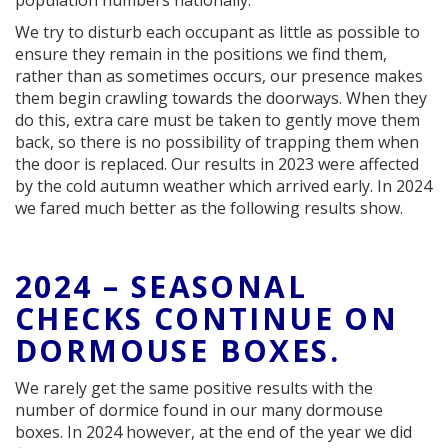
population numbers nationally.
We try to disturb each occupant as little as possible to
ensure they remain in the positions we find them,
rather than as sometimes occurs, our presence makes
them begin crawling towards the doorways. When they
do this, extra care must be taken to gently move them
back, so there is no possibility of trapping them when
the door is replaced. Our results in 2023 were affected
by the cold autumn weather which arrived early. In 2024
we fared much better as the following results show.
2024 – SEASONAL
CHECKS CONTINUE ON
DORMOUSE BOXES.
We rarely get the same positive results with the
number of dormice found in our many dormouse
boxes. In 2024 however, at the end of the year we did