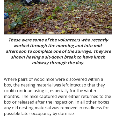
These were some of the volunteers who recently
worked through the morning and into mid-
afternoon to complete one of the surveys. They are
shown having a sit-down break to have lunch
midway through the day.
Where pairs of wood mice were discovered within a
box, the nesting material was left intact so that they
could continue using it, especially for the winter
months. The mice captured were either returned to the
box or released after the inspection. In all other boxes
any old nesting material was removed in readiness for
possible later occupancy by dormice.