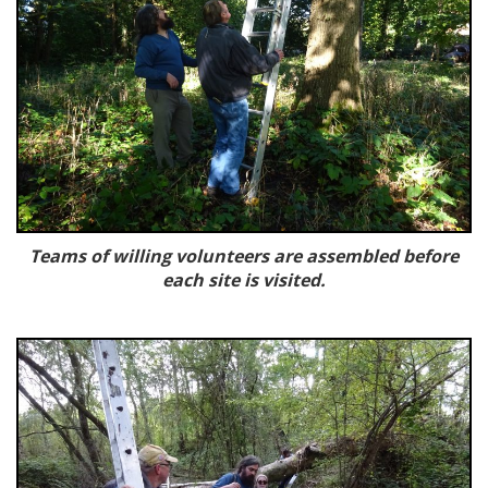
Teams of willing volunteers are assembled before
each site is visited.