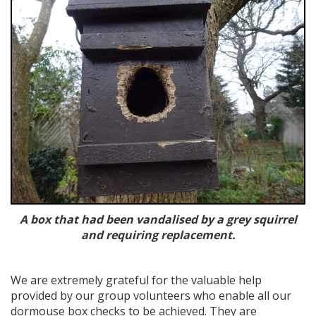
A box that had been vandalised by a grey squirrel
and requiring replacement.
We are extremely grateful for the valuable help
provided by our group volunteers who enable all our
dormouse box checks to be achieved. They are