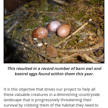
This resulted in a record number of barn owl and
kestrel eggs found within them this year.
It is this objective that drives our project to help all
these valuable creatures in a diminishing countryside
landscape that is progressively threatening their
survival by robbing them of the habitat they need to