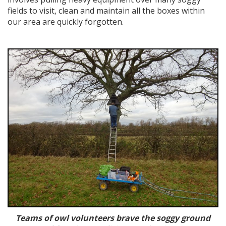
fields to visit, clean and maintain all the boxes within
our area are quickly forgotten.
Teams of owl volunteers brave the soggy ground