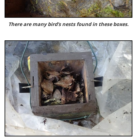
There are many bird’s nests found in these boxes.