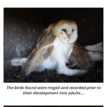
The birds found were ringed and recorded prior to
their development into adults….