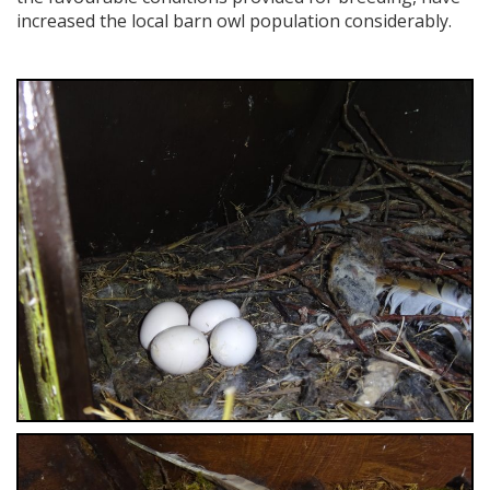
increased the local barn owl population considerably.