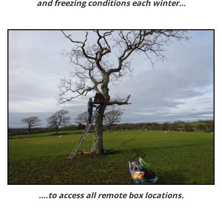
and freezing conditions each winter…
….to access all remote box locations.