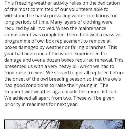
This freezing weather activity relies on the dedication
of the most committed of our volunteers able to
withstand the harsh prevailing winter conditions for
long periods of time. Many layers of clothing were
required by all involved. When the maintenance
commitment was completed, there followed a massive
programme of owl box replacement to remove all
boxes damaged by weather or falling branches. This
year had been one of the worst experienced for
damage and over a dozen boxes required renewal. This
presented us with a very heavy bill which we had to
fund raise to meet. We strived to get all replaced before
the onset of the owl breeding season so that the owls
had good conditions to raise their young in. The
frequent wet weather again made this more difficult.
We achieved all apart from two. These will be given
priority in readiness for next year.