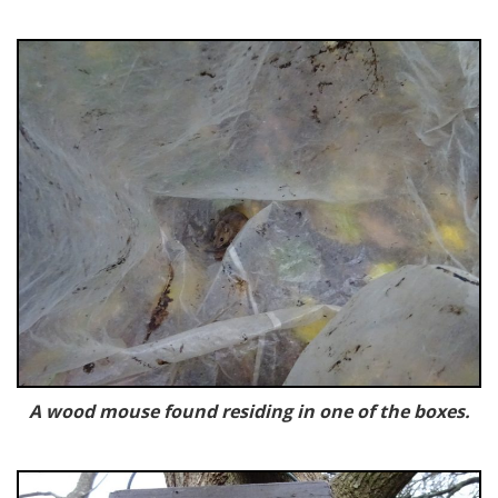
A wood mouse found residing in one of the boxes.