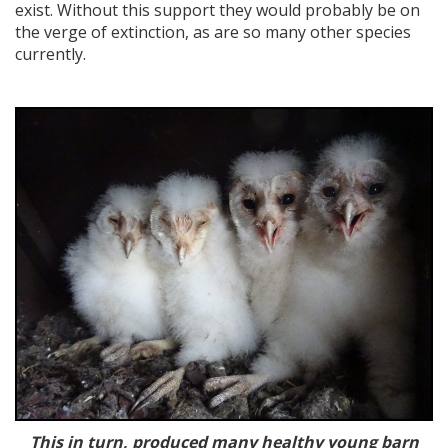
exist. Without this support they would probably be on
the verge of extinction, as are so many other species
currently.
This in turn, produced many healthy young barn