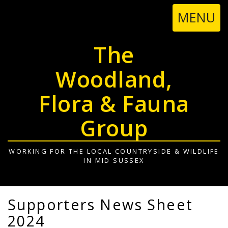
TOGGL
MENU
NAVIGA
The
Woodland,
Flora & Fauna
Group
WORKING FOR THE LOCAL COUNTRYSIDE & WILDLIFE
IN MID SUSSEX
Supporters News Sheet
2024