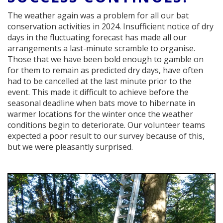
The weather again was a problem for all our bat
conservation activities in 2024. Insufficient notice of dry
days in the fluctuating forecast has made all our
arrangements a last-minute scramble to organise.
Those that we have been bold enough to gamble on
for them to remain as predicted dry days, have often
had to be cancelled at the last minute prior to the
event. This made it difficult to achieve before the
seasonal deadline when bats move to hibernate in
warmer locations for the winter once the weather
conditions begin to deteriorate. Our volunteer teams
expected a poor result to our survey because of this,
but we were pleasantly surprised.