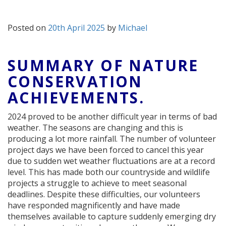
Posted on
20th April 2025
by
Michael
SUMMARY OF NATURE
CONSERVATION
ACHIEVEMENTS.
2024 proved to be another difficult year in terms of bad
weather. The seasons are changing and this is
producing a lot more rainfall. The number of volunteer
project days we have been forced to cancel this year
due to sudden wet weather fluctuations are at a record
level. This has made both our countryside and wildlife
projects a struggle to achieve to meet seasonal
deadlines. Despite these difficulties, our volunteers
have responded magnificently and have made
themselves available to capture suddenly emerging dry