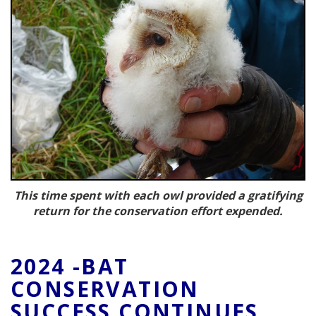
This time spent with each owl provided a gratifying
return for the conservation effort expended.
2024 -BAT
CONSERVATION
SUCCESS CONTINUES.