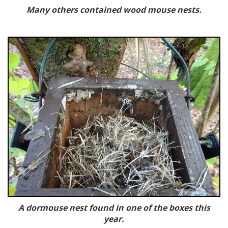
Many others contained wood mouse nests.
A dormouse nest found in one of the boxes this
year.