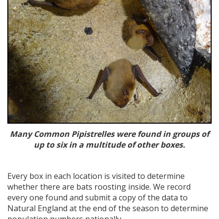
Many Common Pipistrelles were found in groups of
up to six in a multitude of other boxes.
Every box in each location is visited to determine
whether there are bats roosting inside. We record
every one found and submit a copy of the data to
Natural England at the end of the season to determine