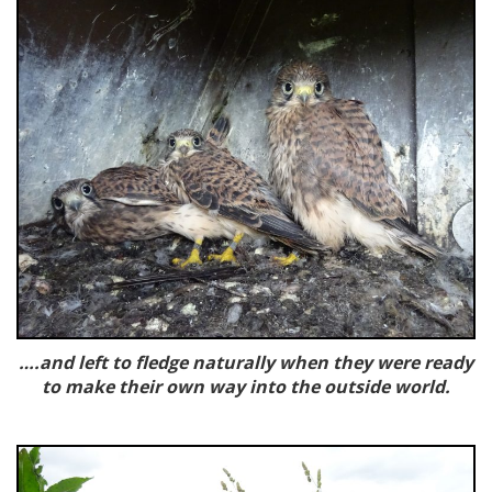
….and left to fledge naturally when they were ready
to make their own way into the outside world.