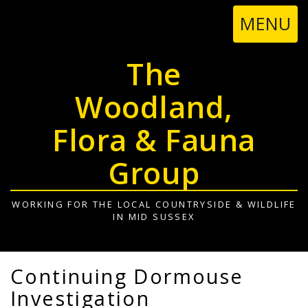
TOGGL
MENU
NAVIGA
The
Woodland,
Flora & Fauna
Group
WORKING FOR THE LOCAL COUNTRYSIDE & WILDLIFE
IN MID SUSSEX
Continuing Dormouse
Investigation