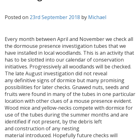
Posted on
23rd September 2018
by
Michael
Every month between April and November we check all
the dormouse presence investigation tubes that we
have installed in local woodlands. This is an activity that
has to be slotted into our calendar of conservation
initiatives. Progressively all woodlands will be checked.
The late August investigation did not reveal
any definitive signs of dormice but many promising
possibilities for later checks. Gnawed nuts, seeds and
fruits were found in many of the tubes in one particular
location with other clues of a mouse presence evident.
Wood mice and yellow-necks compete with dormice for
use of the tubes during the summer months and are
identified if not present, by the debris left
and construction of any nesting
material introduced. Hopefully future checks will