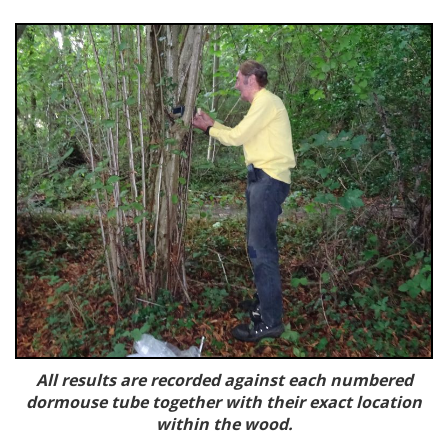
All results are recorded against each numbered
dormouse tube together with their exact location
within the wood.