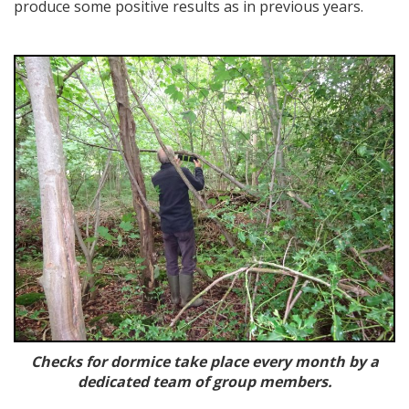
produce some positive results as in previous years.
Checks for dormice take place every month by a
dedicated team of group members.