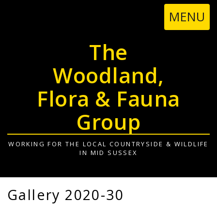
TOGGL
MENU
NAVIGA
The
Woodland,
Flora & Fauna
Group
WORKING FOR THE LOCAL COUNTRYSIDE & WILDLIFE
IN MID SUSSEX
Gallery 2020-30