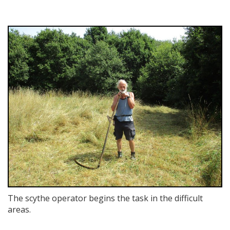
The scythe operator begins the task in the difficult
areas.