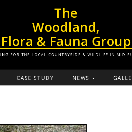
The
Woodland,
Flora & Fauna Group
ING FOR THE LOCAL COUNTRYSIDE & WILDLIFE IN MID S
CASE STUDY
NEWS
GALLE