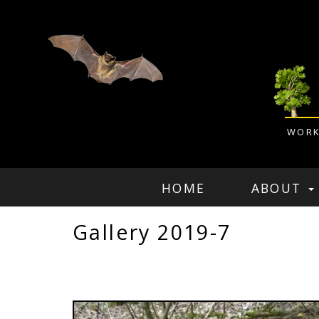
WORK
HOME
ABOUT
Gallery 2019-7