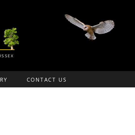
USSEX
RY
CONTACT US