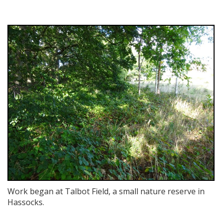
Work began at Talbot Field, a small nature reserve in
Hassocks.