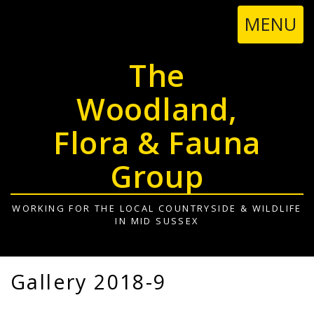
TOGGL
MENU
NAVIGA
The
Woodland,
Flora & Fauna
Group
WORKING FOR THE LOCAL COUNTRYSIDE & WILDLIFE
IN MID SUSSEX
Gallery 2018-9