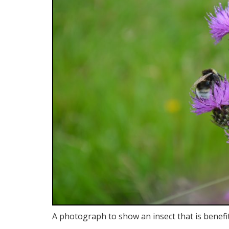
A photograph to show an insect that is benefi