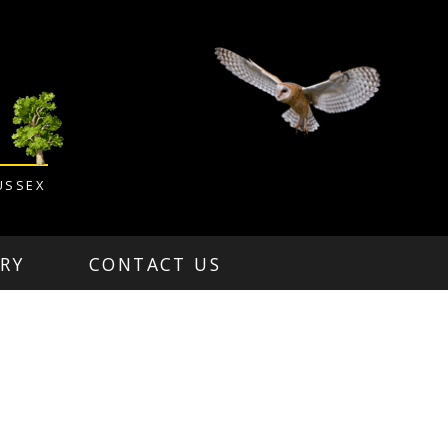
USSEX
RY
CONTACT US