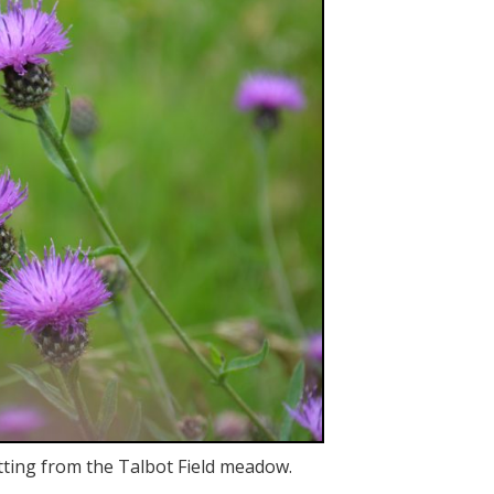
tting from the Talbot Field meadow.