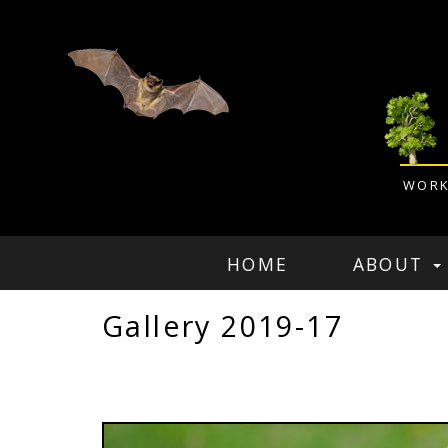
WORK
HOME
ABOUT
Gallery 2019-17