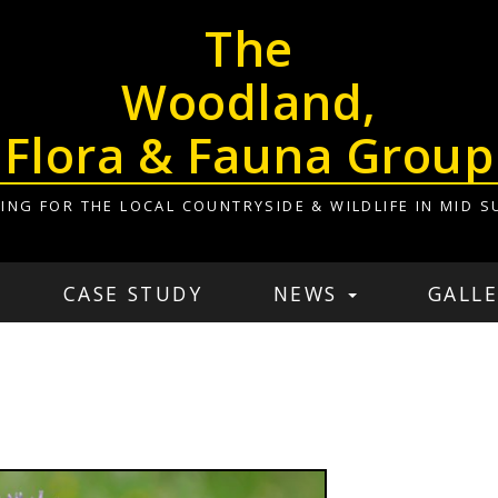
The
Woodland,
Flora & Fauna Group
ING FOR THE LOCAL COUNTRYSIDE & WILDLIFE IN MID S
CASE STUDY
NEWS
GALLE