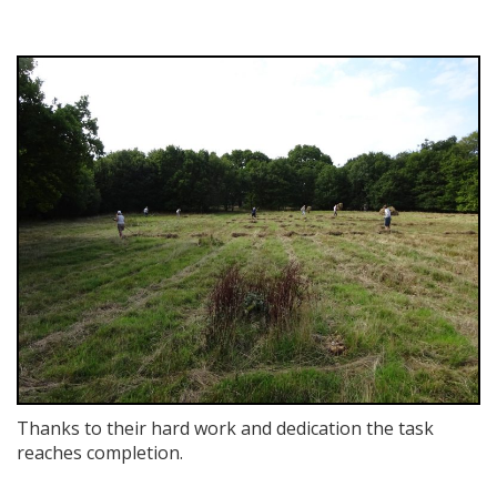
Thanks to their hard work and dedication the task
reaches completion.