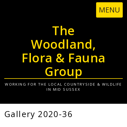
TOGGL
MENU
NAVIGA
The
Woodland,
Flora & Fauna
Group
WORKING FOR THE LOCAL COUNTRYSIDE & WILDLIFE
IN MID SUSSEX
Gallery 2020-36