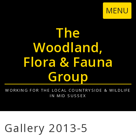
TOGGL
MENU
NAVIGA
The
Woodland,
Flora & Fauna
Group
WORKING FOR THE LOCAL COUNTRYSIDE & WILDLIFE
IN MID SUSSEX
Gallery 2013-5