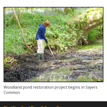
Woodland pond restoration project begins in Sayers
Common.