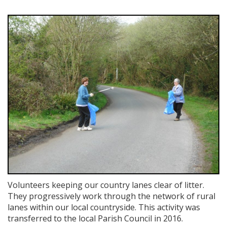
Volunteers keeping our country lanes clear of litter.
They progressively work through the network of rural
lanes within our local countryside. This activity was
transferred to the local Parish Council in 2016.