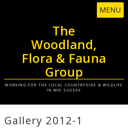
TOGGL
MENU
NAVIGA
The
Woodland,
Flora & Fauna
Group
WORKING FOR THE LOCAL COUNTRYSIDE & WILDLIFE
IN MID SUSSEX
Gallery 2012-1