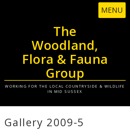
TOGGL
MENU
NAVIGA
The
Woodland,
Flora & Fauna
Group
WORKING FOR THE LOCAL COUNTRYSIDE & WILDLIFE
IN MID SUSSEX
Gallery 2009-5