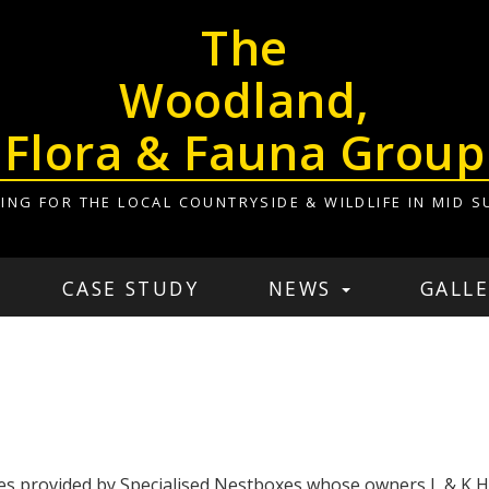
The
Woodland,
Flora & Fauna Group
ING FOR THE LOCAL COUNTRYSIDE & WILDLIFE IN MID S
CASE STUDY
NEWS
GALLE
es provided by Specialised Nestboxes whose owners L & K Ha