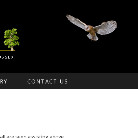
USSEX
RY
CONTACT US
ll are seen assisting above.