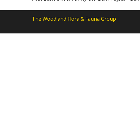
The Woodland Flora & Fauna Group