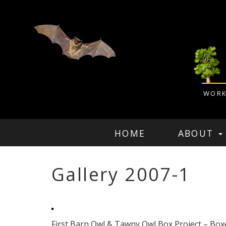
WORK
HOME
ABOUT
Gallery 2007-1
First Barn Owl & Tawny Owl Box Project – Box