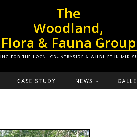
The
Woodland,
Flora & Fauna Group
ING FOR THE LOCAL COUNTRYSIDE & WILDLIFE IN MID S
CASE STUDY
NEWS
GALLE