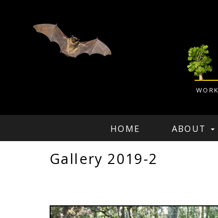
WORK
HOME
ABOUT
Gallery 2019-2