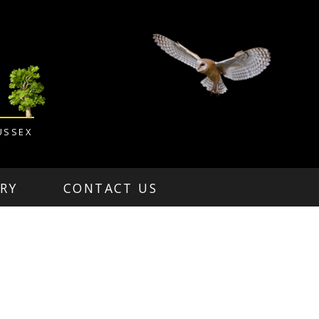
USSEX
RY
CONTACT US