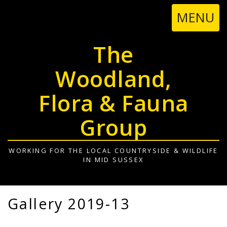
TOGGL
MENU
NAVIGA
The
Woodland,
Flora & Fauna
Group
WORKING FOR THE LOCAL COUNTRYSIDE & WILDLIFE
IN MID SUSSEX
Gallery 2019-13