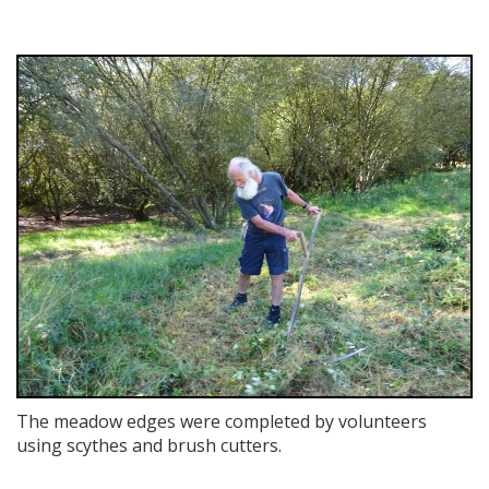
The meadow edges were completed by volunteers
using scythes and brush cutters.